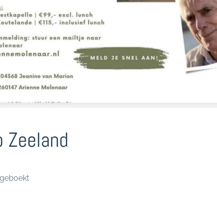
 Zeeland
lgeboekt