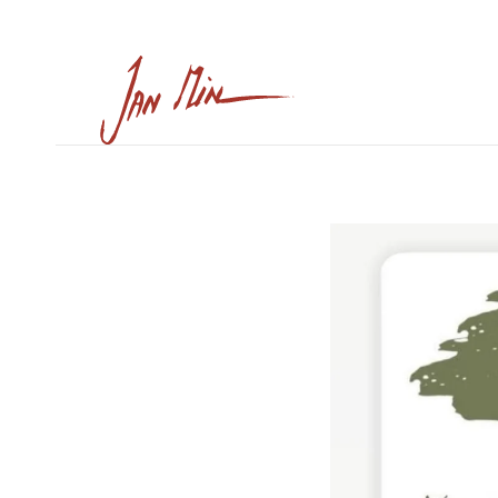
Skip to main content