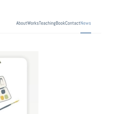
About
Works
Teaching
Book
Contact
News