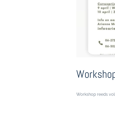
Workshop
Workshop reeds vo