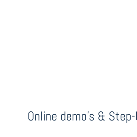
Online demo’s & Step-