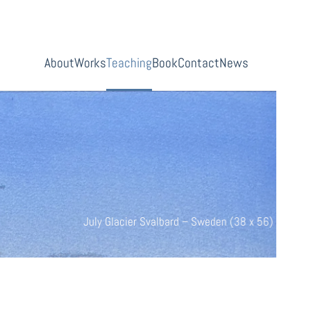
About
Works
Teaching
Book
Contact
News
Abanndonned (38 x 56)
July Glacier Svalbard – Sweden 
buy now
 (38 x 56)
8 x 56)