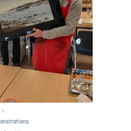
’S
onstrations