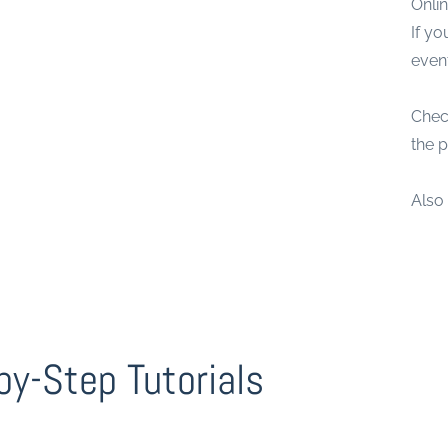
Onlin
If y
even
Chec
the p
Also
by-Step Tutorials