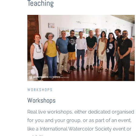
Teaching
WORKSHOPS
Workshops
Real live workshops, either dedicated organised
for you and your group, or as part of an event,
like a International Watercolor Society event or