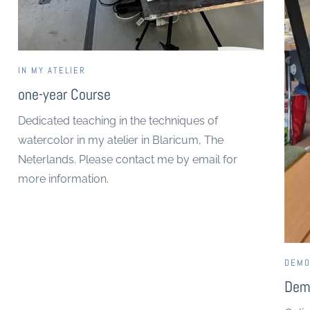
IN MY ATELIER
one-year Course
Dedicated teaching in the techniques of
watercolor in my atelier in Blaricum, The
Neterlands. Please contact me by email for
more information.
DEMO
Dem