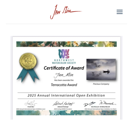
Skip to main content