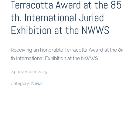
Terracotta Award at the 85
th. International Juried
Exhibition at the NWWS
Receiving an honorable Terracotta Award at the 85
th International Exhibition at the NWWS
24 november 2025
Category:
News