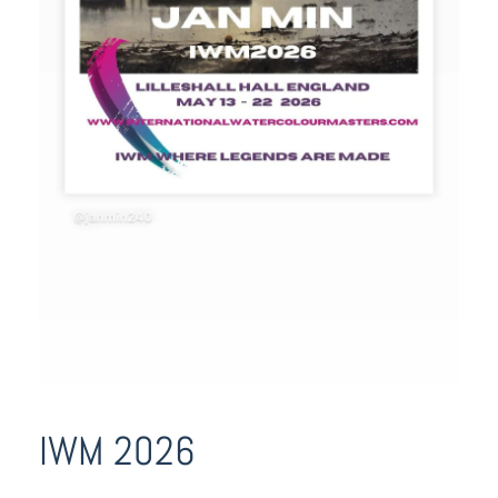
IWM 2026