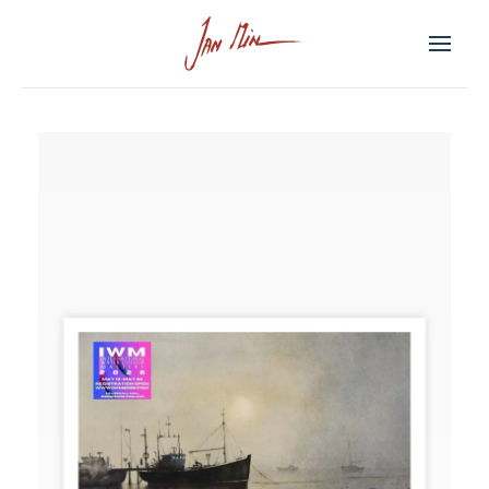
Skip to main content