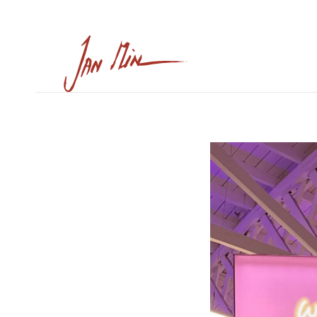
Skip to main content