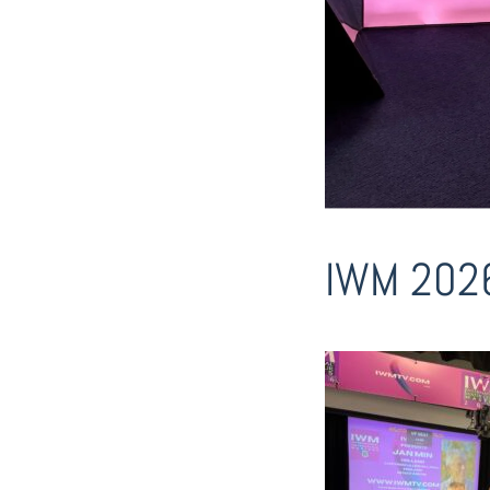
IWM 202