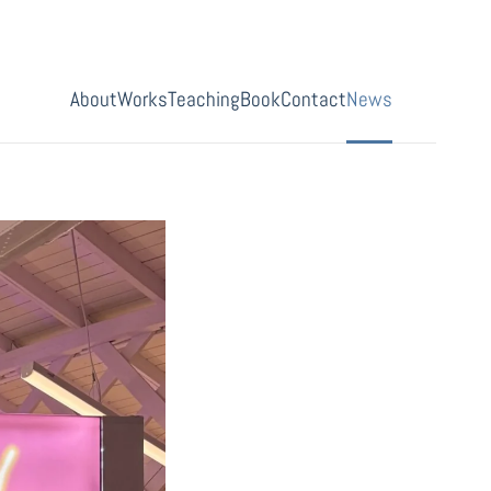
About
Works
Teaching
Book
Contact
News