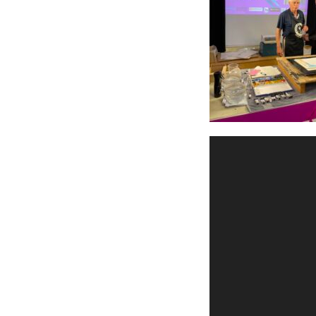
Videospeler